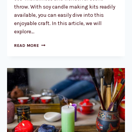
throw. With soy candle making kits readily
available, you can easily dive into this
enjoyable craft. In this article, we will
explore…
SOY
READ MORE
CANDLE
MAKING
KITS
AUSTRALIA:
CREATE
BEAUTIFUL
SCENTED
CANDLES
AT
HOME