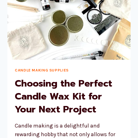
CANDLE MAKING SUPPLIES
Choosing the Perfect
Candle Wax Kit for
Your Next Project
Candle making is a delightful and
rewarding hobby that not only allows for