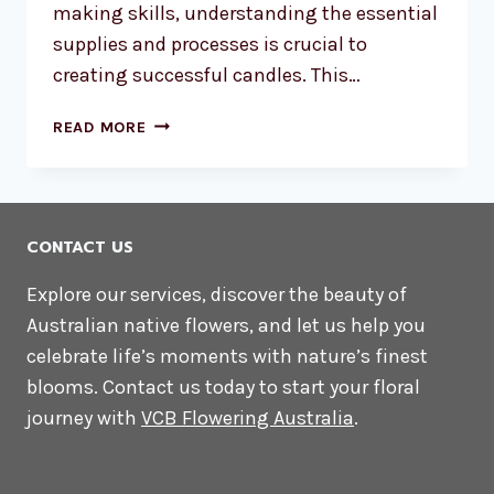
making skills, understanding the essential
supplies and processes is crucial to
creating successful candles. This…
DIY
READ MORE
CANDLE
MAKING
AUSTRALIA:
THE
CONTACT US
ESSENTIAL
SUPPLIES
Explore our services, discover the beauty of
YOU
Australian native flowers, and let us help you
NEED
celebrate life’s moments with nature’s finest
blooms. Contact us today to start your floral
journey with
VCB Flowering Australia
.