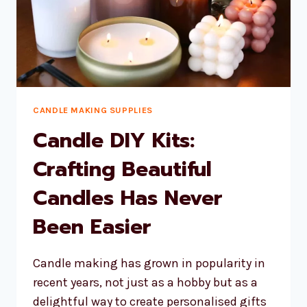
CANDLE MAKING SUPPLIES
Candle DIY Kits:
Crafting Beautiful
Candles Has Never
Been Easier
Candle making has grown in popularity in
recent years, not just as a hobby but as a
delightful way to create personalised gifts