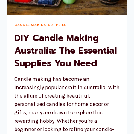
CANDLE MAKING SUPPLIES
DIY Candle Making
Australia: The Essential
Supplies You Need
Candle making has become an
increasingly popular craft in Australia. With
the allure of creating beautiful,
personalized candles for home decor or
gifts, many are drawn to explore this
rewarding hobby. Whether you’re a
beginner or looking to refine your candle-