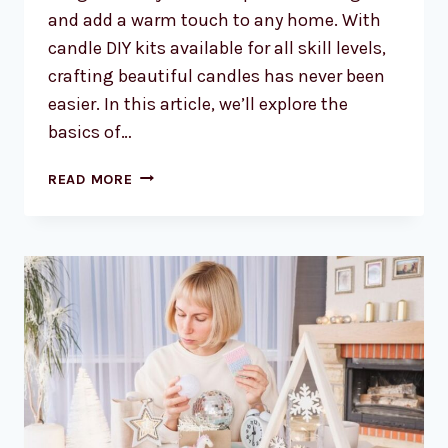
and add a warm touch to any home. With
candle DIY kits available for all skill levels,
crafting beautiful candles has never been
easier. In this article, we’ll explore the
basics of…
CANDLE
READ MORE
DIY
KITS:
CRAFTING
BEAUTIFUL
CANDLES
HAS
NEVER
BEEN
EASIER