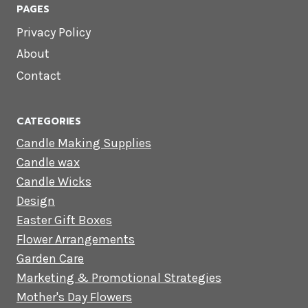
PAGES
Privacy Policy
About
Contact
CATEGORIES
Candle Making Supplies
Candle wax
Candle Wicks
Design
Easter Gift Boxes
Flower Arrangements
Garden Care
Marketing & Promotional Strategies
Mother's Day Flowers