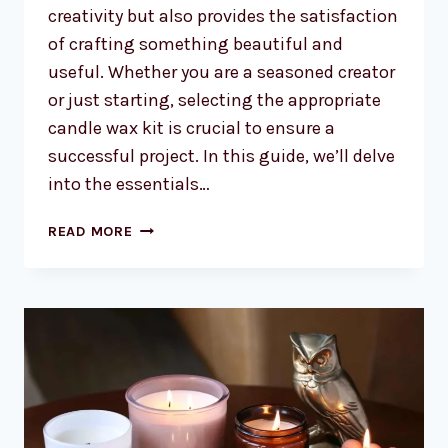
creativity but also provides the satisfaction
of crafting something beautiful and
useful. Whether you are a seasoned creator
or just starting, selecting the appropriate
candle wax kit is crucial to ensure a
successful project. In this guide, we’ll delve
into the essentials…
CHOOSING
READ MORE
THE
PERFECT
CANDLE
WAX
KIT
FOR
YOUR
NEXT
PROJECT