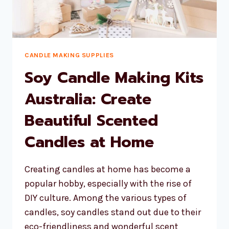
CANDLE MAKING SUPPLIES
Soy Candle Making Kits
Australia: Create
Beautiful Scented
Candles at Home
Creating candles at home has become a
popular hobby, especially with the rise of
DIY culture. Among the various types of
candles, soy candles stand out due to their
eco-friendliness and wonderful scent